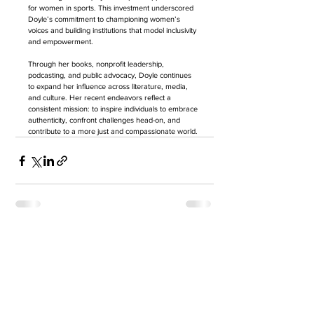
for women in sports. This investment underscored 
Doyle’s commitment to championing women’s 
voices and building institutions that model inclusivity 
and empowerment.
Through her books, nonprofit leadership, 
podcasting, and public advocacy, Doyle continues 
to expand her influence across literature, media, 
and culture. Her recent endeavors reflect a 
consistent mission: to inspire individuals to embrace 
authenticity, confront challenges head-on, and 
contribute to a more just and compassionate world.