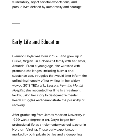
vulnerability, reject societal expectations, and 
pursue lives defined by authenticity and courage.
Early Life and Education
Glennon Doyle was born in 1976 and grew up in 
Burke, Virginia, in a close-knit family with her sister, 
Amanda. From a young age, she wrestled with 
profound challenges, including bulimia and 
substance use, struggles that would later inform the 
unflinching honesty of her writing. In her widely 
viewed 2013 TEDx talk, 
Lessons from the Mental 
Hospital
, she recounted her time in a treatment 
facility, using her story to destigmatize mental 
health struggles and demonstrate the possibility of 
recovery.
After graduating from James Madison University in 
1999 with a degree in art, Doyle began her 
professional life as an elementary school teacher in 
Northern Virginia. These early experiences—
marked by both private battles and a deepening 