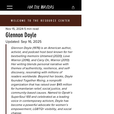
FOR THE WRITERS
WELCOME TO THE RESOURCE CENTER
Nov 15, 2024
5 min read
Glennon Doyle
Updated:
Sep 16, 2025
Glennon Doyle (1976) is an American author, 
activist, and podcast host best known for her 
bestselling memoirs Untamed (2020), Love 
Warrior (2016), and Carry On, Warrior (2013). 
Her writing blends personal narrative with 
themes of authenticity, resilience, and self-
discovery, resonating with millions of 
readers worldwide. Beyond her books, Doyle 
founded Together Rising, a nonprofit 
organization that has raised over $45 million 
for humanitarian relief, social justice, and 
community-based causes. Named to Oprah’s 
SuperSoul 100 and celebrated as a leading 
voice in contemporary activism, Doyle has 
become a powerful advocate for women’s 
empowerment, LGBTQ+ visibility, and social 
change.