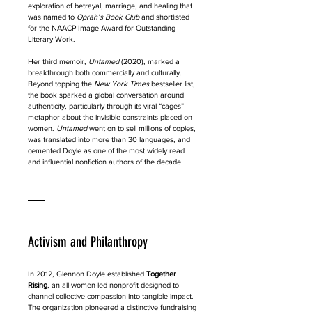
exploration of betrayal, marriage, and healing that 
was named to 
Oprah’s Book Club
 and shortlisted 
for the NAACP Image Award for Outstanding 
Literary Work.
Her third memoir, 
Untamed
 (2020), marked a 
breakthrough both commercially and culturally. 
Beyond topping the 
New York Times
 bestseller list, 
the book sparked a global conversation around 
authenticity, particularly through its viral “cages” 
metaphor about the invisible constraints placed on 
women. 
Untamed
 went on to sell millions of copies, 
was translated into more than 30 languages, and 
cemented Doyle as one of the most widely read 
and influential nonfiction authors of the decade.
Activism and Philanthropy
In 2012, Glennon Doyle established 
Together 
Rising
, an all-women-led nonprofit designed to 
channel collective compassion into tangible impact. 
The organization pioneered a distinctive fundraising 