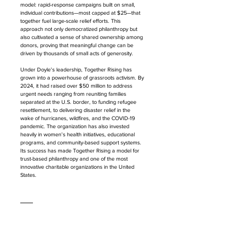
model: rapid-response campaigns built on small, 
individual contributions—most capped at $25—that 
together fuel large-scale relief efforts. This 
approach not only democratized philanthropy but 
also cultivated a sense of shared ownership among 
donors, proving that meaningful change can be 
driven by thousands of small acts of generosity.
Under Doyle’s leadership, Together Rising has 
grown into a powerhouse of grassroots activism. By 
2024, it had raised over $50 million to address 
urgent needs ranging from reuniting families 
separated at the U.S. border, to funding refugee 
resettlement, to delivering disaster relief in the 
wake of hurricanes, wildfires, and the COVID-19 
pandemic. The organization has also invested 
heavily in women’s health initiatives, educational 
programs, and community-based support systems. 
Its success has made Together Rising a model for 
trust-based philanthropy and one of the most 
innovative charitable organizations in the United 
States.