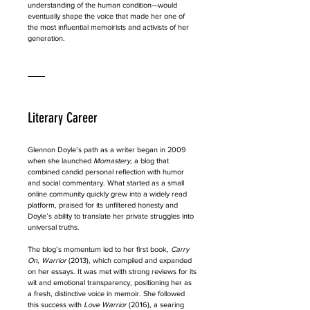
understanding of the human condition—would 
eventually shape the voice that made her one of 
the most influential memoirists and activists of her 
generation.
Literary Career
Glennon Doyle’s path as a writer began in 2009 
when she launched 
Momastery
, a blog that 
combined candid personal reflection with humor 
and social commentary. What started as a small 
online community quickly grew into a widely read 
platform, praised for its unfiltered honesty and 
Doyle’s ability to translate her private struggles into 
universal truths.
The blog’s momentum led to her first book, 
Carry 
On, Warrior
 (2013), which compiled and expanded 
on her essays. It was met with strong reviews for its 
wit and emotional transparency, positioning her as 
a fresh, distinctive voice in memoir. She followed 
this success with 
Love Warrior
 (2016), a searing 