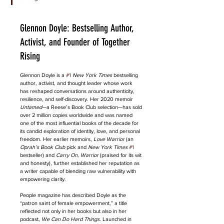
Glennon Doyle: Bestselling Author, 
Activist, and Founder of Together 
Rising
Glennon Doyle is a 
#1
New York Times
 bestselling 
author, activist, and thought leader whose work 
has reshaped conversations around authenticity, 
resilience, and self-discovery. Her 2020 memoir 
Untamed
—a Reese’s Book Club selection—has sold 
over 2 million copies worldwide and was named 
one of the most influential books of the decade for 
its candid exploration of identity, love, and personal 
freedom. Her earlier memoirs, 
Love Warrior
 (an 
Oprah’s Book Club
 pick and 
New York Times
#1
bestseller) and 
Carry On, Warrior
 (praised for its wit 
and honesty), further established her reputation as 
a writer capable of blending raw vulnerability with 
empowering clarity.
People magazine has described Doyle as the 
“patron saint of female empowerment,” a title 
reflected not only in her books but also in her 
podcast, 
We Can Do Hard Things
. Launched in 