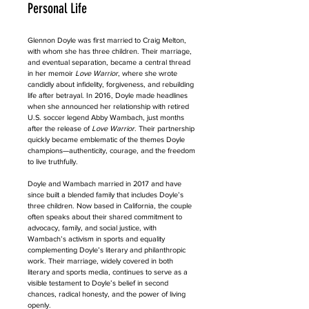
Personal Life
Glennon Doyle was first married to Craig Melton, 
with whom she has three children. Their marriage, 
and eventual separation, became a central thread 
in her memoir 
Love Warrior
, where she wrote 
candidly about infidelity, forgiveness, and rebuilding 
life after betrayal. In 2016, Doyle made headlines 
when she announced her relationship with retired 
U.S. soccer legend Abby Wambach, just months 
after the release of 
Love Warrior
. Their partnership 
quickly became emblematic of the themes Doyle 
champions—authenticity, courage, and the freedom 
to live truthfully.
Doyle and Wambach married in 2017 and have 
since built a blended family that includes Doyle’s 
three children. Now based in California, the couple 
often speaks about their shared commitment to 
advocacy, family, and social justice, with 
Wambach’s activism in sports and equality 
complementing Doyle’s literary and philanthropic 
work. Their marriage, widely covered in both 
literary and sports media, continues to serve as a 
visible testament to Doyle’s belief in second 
chances, radical honesty, and the power of living 
openly.