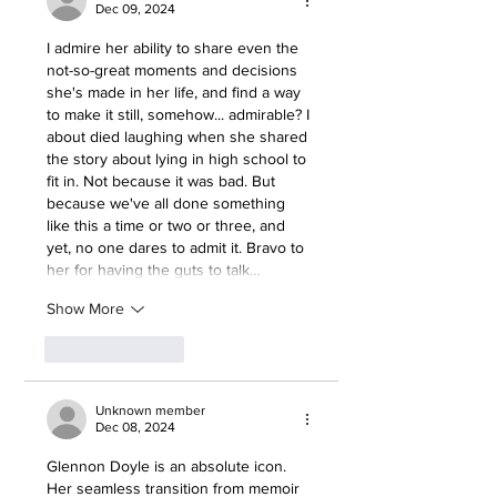
Dec 09, 2024
I admire her ability to share even the 
not-so-great moments and decisions 
she's made in her life, and find a way 
to make it still, somehow... admirable? I 
about died laughing when she shared 
the story about lying in high school to 
fit in. Not because it was bad. But 
because we've all done something 
like this a time or two or three, and 
yet, no one dares to admit it. Bravo to 
her for having the guts to talk…
Show More
Like
Reply
Unknown member
Dec 08, 2024
Glennon Doyle is an absolute icon. 
Her seamless transition from memoir 