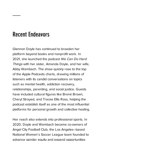
Recent Endeavors
Glennon Doyle has continued to broaden her 
platform beyond books and nonprofit work. In 
2021, she launched the podcast 
We Can Do Hard 
Things
 with her sister, Amanda Doyle, and her wife, 
Abby Wambach. The show quickly rose to the top 
of the Apple Podcasts charts, drawing millions of 
listeners with its candid conversations on topics 
such as mental health, addiction recovery, 
relationships, parenting, and social justice. Guests 
have included cultural figures like Brené Brown, 
Cheryl Strayed, and Tracee Ellis Ross, helping the 
podcast establish itself as one of the most influential 
platforms for personal growth and collective healing.
Her reach also extends into professional sports. In 
2020, Doyle and Wambach became co-owners of 
Angel City Football Club, the Los Angeles–based 
National Women’s Soccer League team founded to 
advance gender equity and expand opportunities 