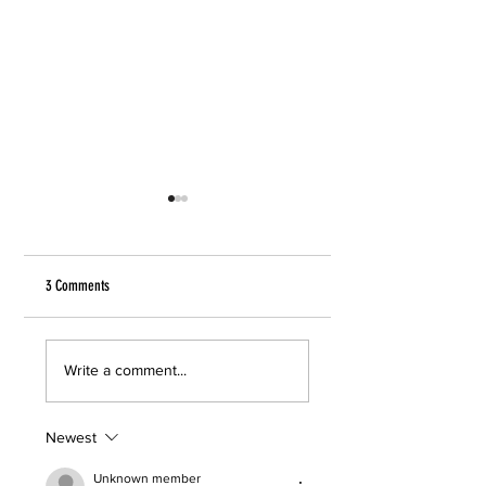
3 Comments
Tara Westover
Jaded by Ela Lee
Write a comment...
Newest
Unknown member