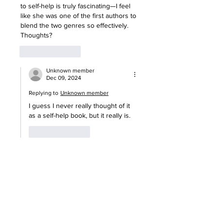
to self-help is truly fascinating—I feel 
like she was one of the first authors to 
blend the two genres so effectively. 
Thoughts?
Like
Reply
Unknown member
Dec 09, 2024
Replying to
Unknown member
I guess I never really thought of it 
as a self-help book, but it really is.
Like
Reply