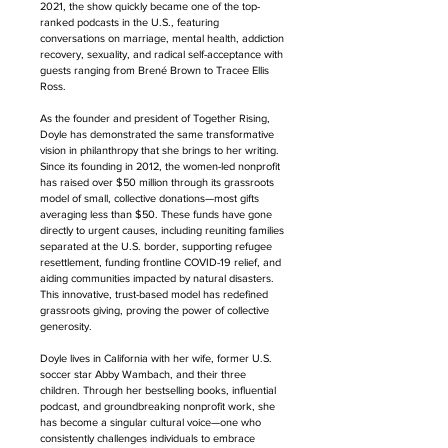
2021, the show quickly became one of the top-
ranked podcasts in the U.S., featuring 
conversations on marriage, mental health, addiction 
recovery, sexuality, and radical self-acceptance with 
guests ranging from Brené Brown to Tracee Ellis 
Ross.
As the founder and president of Together Rising, 
Doyle has demonstrated the same transformative 
vision in philanthropy that she brings to her writing. 
Since its founding in 2012, the women-led nonprofit 
has raised over $50 million through its grassroots 
model of small, collective donations—most gifts 
averaging less than $50. These funds have gone 
directly to urgent causes, including reuniting families 
separated at the U.S. border, supporting refugee 
resettlement, funding frontline COVID-19 relief, and 
aiding communities impacted by natural disasters. 
This innovative, trust-based model has redefined 
grassroots giving, proving the power of collective 
generosity.
Doyle lives in California with her wife, former U.S. 
soccer star Abby Wambach, and their three 
children. Through her bestselling books, influential 
podcast, and groundbreaking nonprofit work, she 
has become a singular cultural voice—one who 
consistently challenges individuals to embrace 