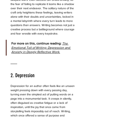
the fear of failing to replicate it looms like a shadow 
over their next endeavor. The solitary nature of the 
craft only heightens these feelings, leaving writers 
alone with their doubts and uncertainties, locked in 
a mental labyrinth where every turn leads to more 
questions than answers. Writing becomes not just a 
creative process but a battleground where courage 
and fear wrestle with every keystroke.
For more on this, continue reading: 
The 
Emotional Toll of Writing: Depression and 
Anxiety in Deeply Reflective Work.
2. Depression
Depression for an author often feels like an unseen 
weight pressing down with every passing day, 
turning even the simplest act of putting words on a 
page into a monumental task. It creeps in silently, 
often disguised as creative fatigue or a lack of 
inspiration, until the joy that once came from 
storytelling feels impossibly out of reach. Writing, 
which once offered a sense of purpose and 