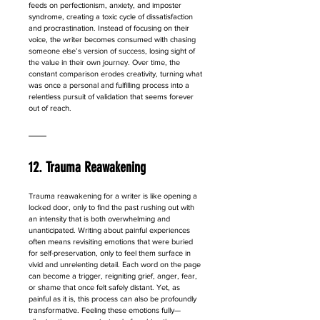
feeds on perfectionism, anxiety, and imposter 
syndrome, creating a toxic cycle of dissatisfaction 
and procrastination. Instead of focusing on their 
voice, the writer becomes consumed with chasing 
someone else’s version of success, losing sight of 
the value in their own journey. Over time, the 
constant comparison erodes creativity, turning what 
was once a personal and fulfilling process into a 
relentless pursuit of validation that seems forever 
out of reach.
12. Trauma Reawakening
Trauma reawakening for a writer is like opening a 
locked door, only to find the past rushing out with 
an intensity that is both overwhelming and 
unanticipated. Writing about painful experiences 
often means revisiting emotions that were buried 
for self-preservation, only to feel them surface in 
vivid and unrelenting detail. Each word on the page 
can become a trigger, reigniting grief, anger, fear, 
or shame that once felt safely distant. Yet, as 
painful as it is, this process can also be profoundly 
transformative. Feeling these emotions fully—