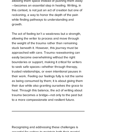
allowing them space instead of pushing them away
—becomes an essential step in healing. Writing, in 
this context, is not just an act of creation but one of 
reckoning, a way to honor the depth of the pain 
while finding pathways to understanding and 
growth.
The act of feeling isn’t a weakness but a strength, 
allowing the writer to process and move through 
the weight of the trauma rather than remaining 
stuck beneath it. However, this journey must be 
approached with care. Trauma reawakening can 
easily become overwhelming without the right 
boundaries or support, making it critical for writers 
to seek safe spaces—whether through therapy, 
trusted relationships, or even intentional pauses in 
their work. Feeling our feelings fully is not the same 
as being consumed by them; it is about giving them 
their due while also granting ourselves the grace to 
heal. Through this balance, the act of writing about 
trauma becomes a bridge—not only to the past but 
to a more compassionate and resilient future.
Recognizing and addressing these challenges is 
essential for writers to maintain both their mental 