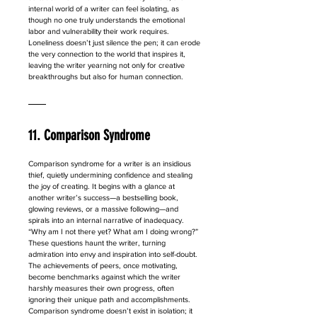
internal world of a writer can feel isolating, as 
though no one truly understands the emotional 
labor and vulnerability their work requires. 
Loneliness doesn’t just silence the pen; it can erode 
the very connection to the world that inspires it, 
leaving the writer yearning not only for creative 
breakthroughs but also for human connection.
11. Comparison Syndrome
Comparison syndrome for a writer is an insidious 
thief, quietly undermining confidence and stealing 
the joy of creating. It begins with a glance at 
another writer’s success—a bestselling book, 
glowing reviews, or a massive following—and 
spirals into an internal narrative of inadequacy. 
“Why am I not there yet? What am I doing wrong?” 
These questions haunt the writer, turning 
admiration into envy and inspiration into self-doubt. 
The achievements of peers, once motivating, 
become benchmarks against which the writer 
harshly measures their own progress, often 
ignoring their unique path and accomplishments. 
Comparison syndrome doesn’t exist in isolation; it 