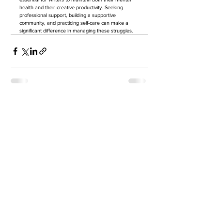
health and their creative productivity. Seeking 
professional support, building a supportive 
community, and practicing self-care can make a 
significant difference in managing these struggles.