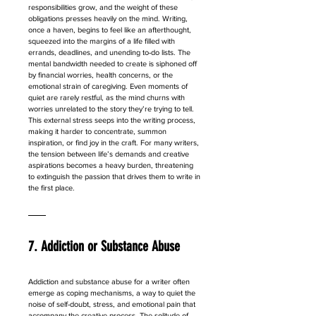
responsibilities grow, and the weight of these 
obligations presses heavily on the mind. Writing, 
once a haven, begins to feel like an afterthought, 
squeezed into the margins of a life filled with 
errands, deadlines, and unending to-do lists. The 
mental bandwidth needed to create is siphoned off 
by financial worries, health concerns, or the 
emotional strain of caregiving. Even moments of 
quiet are rarely restful, as the mind churns with 
worries unrelated to the story they’re trying to tell. 
This external stress seeps into the writing process, 
making it harder to concentrate, summon 
inspiration, or find joy in the craft. For many writers, 
the tension between life’s demands and creative 
aspirations becomes a heavy burden, threatening 
to extinguish the passion that drives them to write in 
the first place.
7. Addiction or Substance Abuse
Addiction and substance abuse for a writer often 
emerge as coping mechanisms, a way to quiet the 
noise of self-doubt, stress, and emotional pain that 
accompany the creative process. The solitude of 