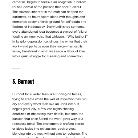
catharsis, begins to feel like an obligation, a hollow 
routine devoid of the passion that once fueled it. 
The isolation inherent in the craft can deepen the 
darkness, as hours spent alone with thoughts and 
memories become fertile ground for self-doubt and 
feelings of inadequacy. Every unfinished sentence, 
every abandoned idea becomes a symbol of failure, 
feeding an inner voice that whispers, “Why bother?” 
In its grip, depression convinces the writer that their 
work—and perhaps even their voice—has lost its 
value, transforming what was once a labor of love 
into a quiet struggle for meaning and connection.
3. Burnout
Burnout for a writer feels like running on fumes, 
trying to create when the well of inspiration has run 
dry and every word feels like an uphill climb. It 
begins gradually, a few late nights chasing 
deadlines or obsessing over details, but soon the 
passion that once fueled the work gives way to a 
relentless grind. The excitement of crafting stories 
or ideas fades into exhaustion, each project 
blending into the next without time to recharge. The 