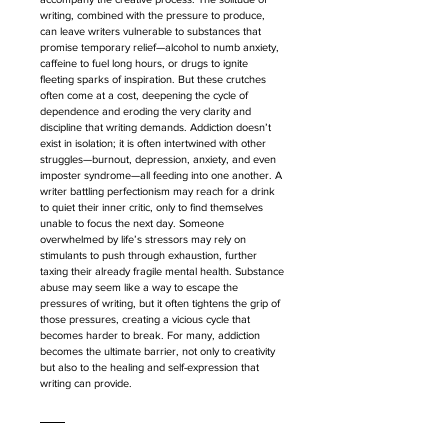
writing, combined with the pressure to produce, 
can leave writers vulnerable to substances that 
promise temporary relief—alcohol to numb anxiety, 
caffeine to fuel long hours, or drugs to ignite 
fleeting sparks of inspiration. But these crutches 
often come at a cost, deepening the cycle of 
dependence and eroding the very clarity and 
discipline that writing demands. Addiction doesn’t 
exist in isolation; it is often intertwined with other 
struggles—burnout, depression, anxiety, and even 
imposter syndrome—all feeding into one another. A 
writer battling perfectionism may reach for a drink 
to quiet their inner critic, only to find themselves 
unable to focus the next day. Someone 
overwhelmed by life’s stressors may rely on 
stimulants to push through exhaustion, further 
taxing their already fragile mental health. Substance 
abuse may seem like a way to escape the 
pressures of writing, but it often tightens the grip of 
those pressures, creating a vicious cycle that 
becomes harder to break. For many, addiction 
becomes the ultimate barrier, not only to creativity 
but also to the healing and self-expression that 
writing can provide.