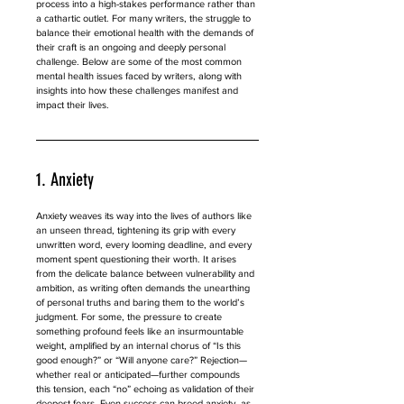
process into a high-stakes performance rather than 
a cathartic outlet. For many writers, the struggle to 
balance their emotional health with the demands of 
their craft is an ongoing and deeply personal 
challenge. Below are some of the most common 
mental health issues faced by writers, along with 
insights into how these challenges manifest and 
impact their lives.
1. Anxiety
Anxiety weaves its way into the lives of authors like 
an unseen thread, tightening its grip with every 
unwritten word, every looming deadline, and every 
moment spent questioning their worth. It arises 
from the delicate balance between vulnerability and 
ambition, as writing often demands the unearthing 
of personal truths and baring them to the world’s 
judgment. For some, the pressure to create 
something profound feels like an insurmountable 
weight, amplified by an internal chorus of “Is this 
good enough?” or “Will anyone care?” Rejection—
whether real or anticipated—further compounds 
this tension, each “no” echoing as validation of their 
deepest fears. Even success can breed anxiety, as 