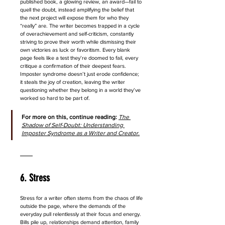
published book, a glowing review, an award—fail to 
quell the doubt, instead amplifying the belief that 
the next project will expose them for who they 
“really” are. The writer becomes trapped in a cycle 
of overachievement and self-criticism, constantly 
striving to prove their worth while dismissing their 
own victories as luck or favoritism. Every blank 
page feels like a test they’re doomed to fail, every 
critique a confirmation of their deepest fears. 
Imposter syndrome doesn’t just erode confidence; 
it steals the joy of creation, leaving the writer 
questioning whether they belong in a world they’ve 
worked so hard to be part of.
For more on this, continue reading: 
The 
Shadow of Self-Doubt: Understanding 
Imposter Syndrome as a Writer and Creator
.
6. Stress
Stress for a writer often stems from the chaos of life 
outside the page, where the demands of the 
everyday pull relentlessly at their focus and energy. 
Bills pile up, relationships demand attention, family 