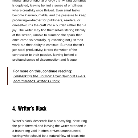
mental and emotional energy that writing demands 
is depleted, leaving behind a sense of emptiness 
where creativity once thrived. Even small tasks 
become insurmountable, and the pressure to keep 
producing—whether for publishers, readers, or 
oneself—turns the craft into a burden rather than a 
joy. The writer may find themselves staring blankly 
at the screen, unable to summon the spark that 
once came so naturally, questioning not just their 
work but their ability to continue. Burnout doesn’t 
just steal productivity; it robs the writer of the 
connection to their passion, leaving behind a 
profound sense of disconnection and fatigue.
For more on this, continue reading: 
Unmasking the Source: How Burnout Fuels 
and Prolongs Writer’s Block.
4. Writer’s Block
Writer’s block descends like a heavy fog, obscuring 
the path forward and leaving the writer stranded in 
a frustrating void. It often arrives unannounced, 
turning what should be a natural flow of ideas into 