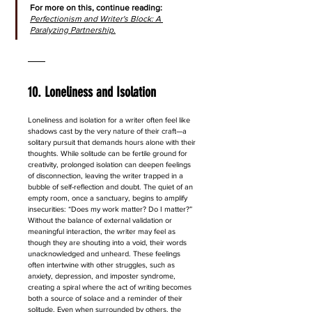
For more on this, continue reading: 
Perfectionism and Writer's Block: A 
Paralyzing Partnership.
10. Loneliness and Isolation
Loneliness and isolation for a writer often feel like 
shadows cast by the very nature of their craft—a 
solitary pursuit that demands hours alone with their 
thoughts. While solitude can be fertile ground for 
creativity, prolonged isolation can deepen feelings 
of disconnection, leaving the writer trapped in a 
bubble of self-reflection and doubt. The quiet of an 
empty room, once a sanctuary, begins to amplify 
insecurities: “Does my work matter? Do I matter?” 
Without the balance of external validation or 
meaningful interaction, the writer may feel as 
though they are shouting into a void, their words 
unacknowledged and unheard. These feelings 
often intertwine with other struggles, such as 
anxiety, depression, and imposter syndrome, 
creating a spiral where the act of writing becomes 
both a source of solace and a reminder of their 
solitude. Even when surrounded by others, the 