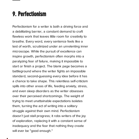
9. Perfectionism
Perfectionism for a writer is both a driving force and 
a debilitating barrier, a constant demand to craft 
flawless work that leaves little room for creativity to 
breathe. Every word, every sentence feels like a 
test of worth, scrutinized under an unrelenting inner 
microscope. While the pursuit of excellence can 
inspire growth, perfectionism often morphs into a 
paralyzing fear of failure, making it impossible to 
start or finish a project. The blank page becomes a 
battleground where the writer fights an impossible 
standard, second-guessing every idea before it has 
a chance to take shape. This relentless self-criticism 
spills into other areas of life, feeding anxiety, stress, 
and even sleep disorders as the writer obsesses 
over their perceived shortcomings. The weight of 
trying to meet unattainable expectations isolates 
them, turning the act of writing into a solitary 
struggle against their own mind. Perfectionism 
doesn’t just stall progress; it robs writers of the joy 
of exploration, replacing it with a constant sense of 
inadequacy and the fear that nothing they create 
will ever be "good enough."