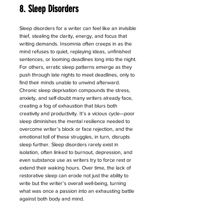
8. Sleep Disorders
Sleep disorders for a writer can feel like an invisible 
thief, stealing the clarity, energy, and focus that 
writing demands. Insomnia often creeps in as the 
mind refuses to quiet, replaying ideas, unfinished 
sentences, or looming deadlines long into the night. 
For others, erratic sleep patterns emerge as they 
push through late nights to meet deadlines, only to 
find their minds unable to unwind afterward. 
Chronic sleep deprivation compounds the stress, 
anxiety, and self-doubt many writers already face, 
creating a fog of exhaustion that blurs both 
creativity and productivity. It’s a vicious cycle—poor 
sleep diminishes the mental resilience needed to 
overcome writer’s block or face rejection, and the 
emotional toll of these struggles, in turn, disrupts 
sleep further. Sleep disorders rarely exist in 
isolation, often linked to burnout, depression, and 
even substance use as writers try to force rest or 
extend their waking hours. Over time, the lack of 
restorative sleep can erode not just the ability to 
write but the writer’s overall well-being, turning 
what was once a passion into an exhausting battle 
against both body and mind.