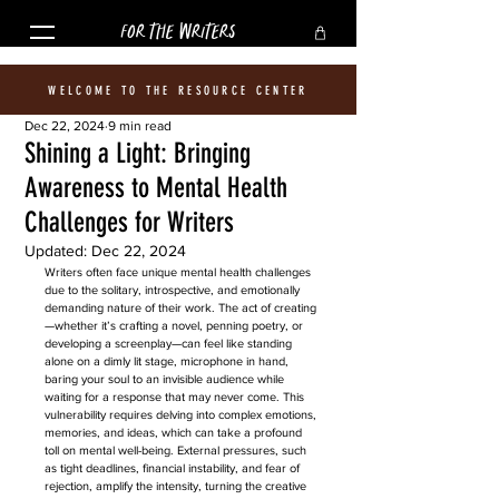
FOR THE WRITERS
WELCOME TO THE RESOURCE CENTER
Dec 22, 2024
9 min read
Shining a Light: Bringing
Awareness to Mental Health
Challenges for Writers
Updated:
Dec 22, 2024
Writers often face unique mental health challenges 
due to the solitary, introspective, and emotionally 
demanding nature of their work. The act of creating
—whether it’s crafting a novel, penning poetry, or 
developing a screenplay—can feel like standing 
alone on a dimly lit stage, microphone in hand, 
baring your soul to an invisible audience while 
waiting for a response that may never come. This 
vulnerability requires delving into complex emotions, 
memories, and ideas, which can take a profound 
toll on mental well-being. External pressures, such 
as tight deadlines, financial instability, and fear of 
rejection, amplify the intensity, turning the creative 