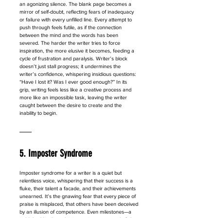
an agonizing silence. The blank page becomes a 
mirror of self-doubt, reflecting fears of inadequacy 
or failure with every unfilled line. Every attempt to 
push through feels futile, as if the connection 
between the mind and the words has been 
severed. The harder the writer tries to force 
inspiration, the more elusive it becomes, feeding a 
cycle of frustration and paralysis. Writer’s block 
doesn’t just stall progress; it undermines the 
writer’s confidence, whispering insidious questions: 
“Have I lost it? Was I ever good enough?” In its 
grip, writing feels less like a creative process and 
more like an impossible task, leaving the writer 
caught between the desire to create and the 
inability to begin.
5. Imposter Syndrome
Imposter syndrome for a writer is a quiet but 
relentless voice, whispering that their success is a 
fluke, their talent a facade, and their achievements 
unearned. It’s the gnawing fear that every piece of 
praise is misplaced, that others have been deceived 
by an illusion of competence. Even milestones—a 