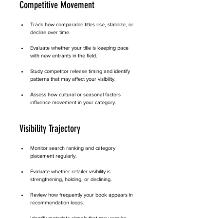
Competitive Movement
Track how comparable titles rise, stabilize, or 
decline over time.
Evaluate whether your title is keeping pace 
with new entrants in the field.
Study competitor release timing and identify 
patterns that may affect your visibility.
Assess how cultural or seasonal factors 
influence movement in your category.
Visibility Trajectory
Monitor search ranking and category 
placement regularly.
Evaluate whether retailer visibility is 
strengthening, holding, or declining.
Review how frequently your book appears in 
recommendation loops.