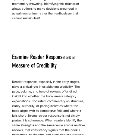
momentary crowding. Identifying this distinction 
allows authors to make decisions grounded in 
actual momentum rather than enthusiasm that 
cannot sustain itself.
Examine Reader Response as a 
Measure of Credibility
Reader response, especially in the early stages, 
plays a critical role in establishing credibility. The 
pace, volume, and tone of reviews offer direct 
insight into whether the book meets category 
expectations. Consistent commentary on structure, 
clarity, authority, or pacing indicates where the 
book aligns with its competitive field and where it 
falls short. Strong reader response is not simply 
praise; it is coherence. When readers identify the 
same strengths and the same value across multiple 
reviews, that consistency signals that the book’s 
positioning, packaging, and execution are working 