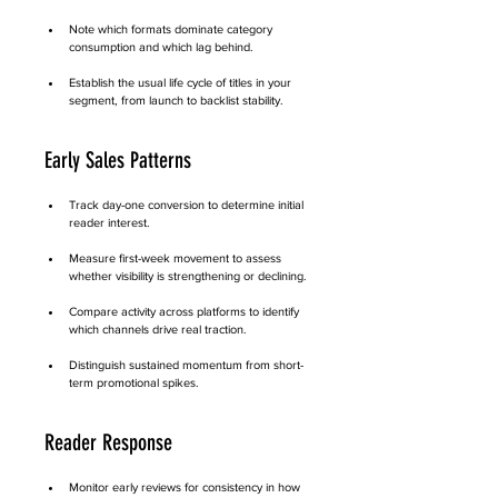
Note which formats dominate category 
consumption and which lag behind.
Establish the usual life cycle of titles in your 
segment, from launch to backlist stability.
Early Sales Patterns
Track day-one conversion to determine initial 
reader interest.
Measure first-week movement to assess 
whether visibility is strengthening or declining.
Compare activity across platforms to identify 
which channels drive real traction.
Distinguish sustained momentum from short-
term promotional spikes.
Reader Response
Monitor early reviews for consistency in how 