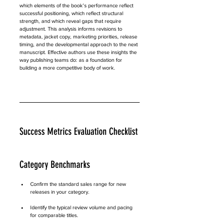
which elements of the book’s performance reflect 
successful positioning, which reflect structural 
strength, and which reveal gaps that require 
adjustment. This analysis informs revisions to 
metadata, jacket copy, marketing priorities, release 
timing, and the developmental approach to the next 
manuscript. Effective authors use these insights the 
way publishing teams do: as a foundation for 
building a more competitive body of work.
Success Metrics Evaluation Checklist
Category Benchmarks
Confirm the standard sales range for new 
releases in your category.
Identify the typical review volume and pacing 
for comparable titles.