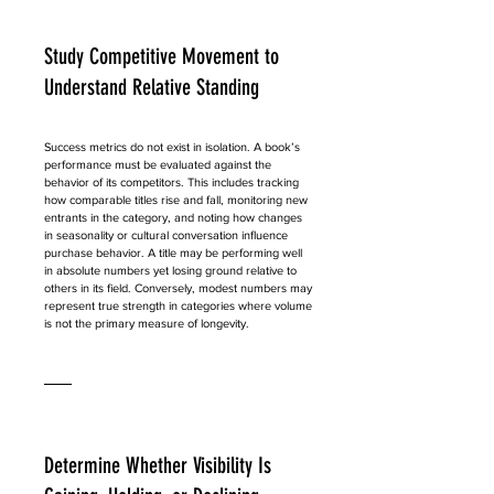
Study Competitive Movement to 
Understand Relative Standing
Success metrics do not exist in isolation. A book’s 
performance must be evaluated against the 
behavior of its competitors. This includes tracking 
how comparable titles rise and fall, monitoring new 
entrants in the category, and noting how changes 
in seasonality or cultural conversation influence 
purchase behavior. A title may be performing well 
in absolute numbers yet losing ground relative to 
others in its field. Conversely, modest numbers may 
represent true strength in categories where volume 
is not the primary measure of longevity.
Determine Whether Visibility Is 