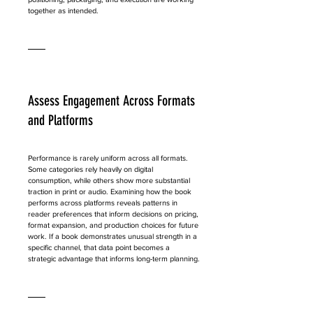
together as intended.
Assess Engagement Across Formats 
and Platforms
Performance is rarely uniform across all formats. 
Some categories rely heavily on digital 
consumption, while others show more substantial 
traction in print or audio. Examining how the book 
performs across platforms reveals patterns in 
reader preferences that inform decisions on pricing, 
format expansion, and production choices for future 
work. If a book demonstrates unusual strength in a 
specific channel, that data point becomes a 
strategic advantage that informs long-term planning.