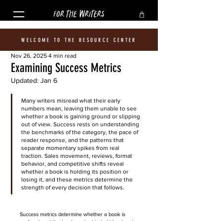
FOR THE WRITERS
WELCOME TO THE RESOURCE CENTER
Nov 26, 2025
4 min read
Examining Success Metrics
Updated:
Jan 6
Many writers misread what their early 
numbers mean, leaving them unable to see 
whether a book is gaining ground or slipping 
out of view. Success rests on understanding 
the benchmarks of the category, the pace of 
reader response, and the patterns that 
separate momentary spikes from real 
traction. Sales movement, reviews, format 
behavior, and competitive shifts reveal 
whether a book is holding its position or 
losing it, and these metrics determine the 
strength of every decision that follows.
Success metrics determine whether a book is 