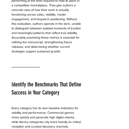
performing at the level required to hold its place in 
a competitive marketplace. They give authors a 
concrete view of how their work is actually 
functioning across sales, visibility, reader 
engagement, and long-term positioning. Without 
this evaluation, authors operate in the dark, unable 
to distinguish between isolated moments of traction 
and meaningful patterns that reflect true stability. 
Accurately examining these metrics is essential for 
refining the manuscript, strengthening future 
releases, and determining whether current 
strategies support sustained growth.
Identify the Benchmarks That Define 
Success in Your Category
Every category has its own baseline indicators for 
visibility and performance. Commercial genres 
move quickly and generate high digital volume, 
while literary categories rely more heavily on critical 
reception and curated discovery channels. 