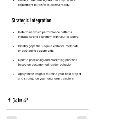
Identify metadata signals that may require 
adjustment to reinforce discoverability.
Strategic Integration
Determine which performance patterns 
indicate strong alignment with your category.
Identify gaps that require editorial, metadata, 
or packaging adjustments.
Update positioning and marketing priorities 
based on documented reader behavior.
Apply these insights to refine your next project 
and strengthen your long-term trajectory.