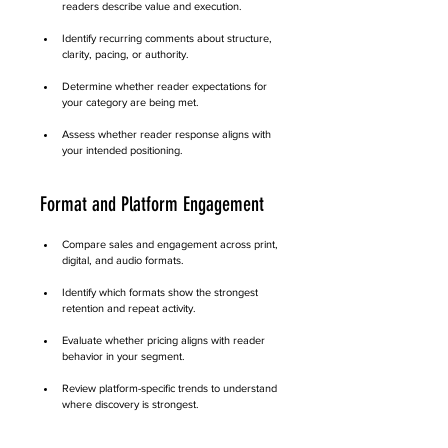
readers describe value and execution.
Identify recurring comments about structure, 
clarity, pacing, or authority.
Determine whether reader expectations for 
your category are being met.
Assess whether reader response aligns with 
your intended positioning.
Format and Platform Engagement
Compare sales and engagement across print, 
digital, and audio formats.
Identify which formats show the strongest 
retention and repeat activity.
Evaluate whether pricing aligns with reader 
behavior in your segment.
Review platform-specific trends to understand 
where discovery is strongest.