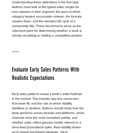
Understanding these distinctions is the first step. 
Authors must look at the typical sales ranges for 
new releases in their segment, the pace at which 
category leaders accumulate reviews, the formats 
readers favor, and the standard life cycle of a 
comparable title. These benchmarks serve as the 
reference point for determining whether a book is 
merely circulating or holding a competitive position.
Evaluate Early Sales Patterns With 
Realistic Expectations
Early sales patterns reveal a book’s initial foothold 
in the market. This includes day-one conversion, 
first-week lift, and the rate at which visibility 
stabilizes or declines. Authors should study how the 
book performs across formats and platforms, which 
channels drive the most consistent activity, and 
whether sales reflect genuine reader interest or a 
short-lived promotional spike. Real stability shows 
up in repeat purchasing behavior, not in 