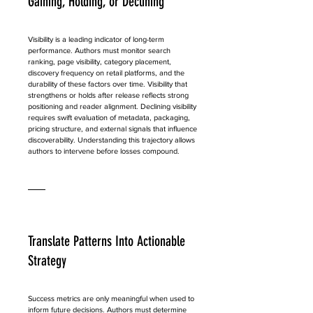
Gaining, Holding, or Declining
Visibility is a leading indicator of long-term 
performance. Authors must monitor search 
ranking, page visibility, category placement, 
discovery frequency on retail platforms, and the 
durability of these factors over time. Visibility that 
strengthens or holds after release reflects strong 
positioning and reader alignment. Declining visibility 
requires swift evaluation of metadata, packaging, 
pricing structure, and external signals that influence 
discoverability. Understanding this trajectory allows 
authors to intervene before losses compound.
Translate Patterns Into Actionable 
Strategy
Success metrics are only meaningful when used to 
inform future decisions. Authors must determine 