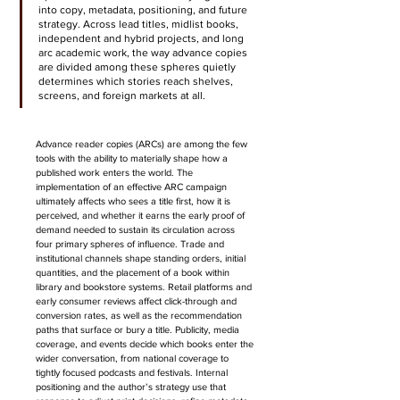
into copy, metadata, positioning, and future 
strategy. Across lead titles, midlist books, 
independent and hybrid projects, and long 
arc academic work, the way advance copies 
are divided among these spheres quietly 
determines which stories reach shelves, 
screens, and foreign markets at all.
Advance reader copies (ARCs) are among the few 
tools with the ability to materially shape how a 
published work enters the world. The 
implementation of an effective ARC campaign 
ultimately affects who sees a title first, how it is 
perceived, and whether it earns the early proof of 
demand needed to sustain its circulation across 
four primary spheres of influence.
 Trade and 
institutional channels shape standing orders, initial 
quantities, and the placement of a book within 
library and bookstore systems. Retail platforms and 
early consumer reviews affect click-through and 
conversion rates, as well as the recommendation 
paths that surface or bury a title. Publicity, media 
coverage, and events decide which books enter the 
wider conversation, from national coverage to 
tightly focused podcasts and festivals. Internal 
positioning and the author’s strategy use that 