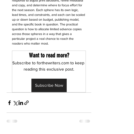
response to adjust print decisions, refine metadata 
and copy, and determine where to focus effort for 
the next season. Each sphere has its own logic, 
lead times, and constraints, and each can be scaled 
up or down based on budget, publishing model, 
and the specific book in question. The practical 
question is how to allocate limited advance copies 
across those spheres in a way that gives a 
particular project a real chance to reach the 
readers who matter most.
Want to read more?
Subscribe to forthewriters.com to keep 
reading this exclusive post.
Subscribe Now