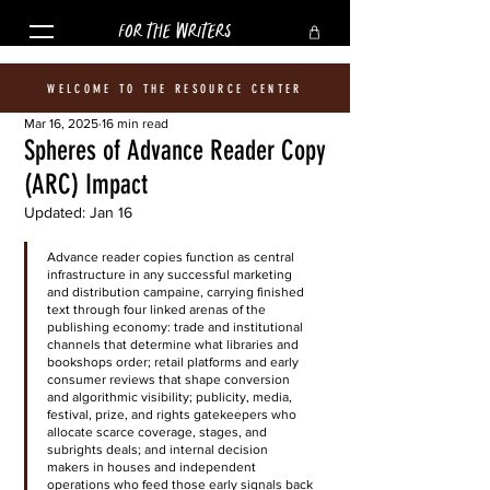
FOR THE WRITERS
WELCOME TO THE RESOURCE CENTER
Mar 16, 2025
16 min read
Spheres of Advance Reader Copy
(ARC) Impact
Updated:
Jan 16
Advance reader copies function as central 
infrastructure in any successful marketing 
and distribution campaine, carrying finished 
text through four linked arenas of the 
publishing economy: trade and institutional 
channels that determine what libraries and 
bookshops order; retail platforms and early 
consumer reviews that shape conversion 
and algorithmic visibility; publicity, media, 
festival, prize, and rights gatekeepers who 
allocate scarce coverage, stages, and 
subrights deals; and internal decision 
makers in houses and independent 
operations who feed those early signals back 