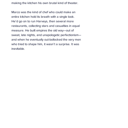
making the kitchen his own brutal kind of theater.
Marco was the kind of chef who could make an 
entire kitchen hold its breath with a single look. 
He’d go on to run Harveys, then several more 
restaurants, collecting stars and casualties in equal 
measure. He built empires the old way—out of 
sweat, late nights, and unapologetic perfectionism
—
a
nd when he eventually out-bollocked the very men 
who tried to shape him, it wasn’t a surprise. It was 
inevitable.