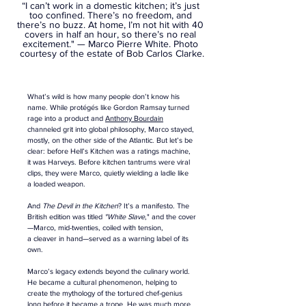
“I can’t work in a domestic kitchen; it’s just 
too confined. There’s no freedom, and 
there’s no buzz. At home, I’m not hit with 40 
covers in half an hour, so there’s no real 
excitement." — Marco Pierre White. 
Photo 
courtesy of the estate of Bob Carlos Clarke.
What’s wild is how many people don’t know his 
name. While protégés like Gordon Ramsay turned 
rage into a product and 
Anthony Bourdain
channeled grit into global philosophy, Marco stayed, 
mostly, on the other side of the Atlantic. But let’s be 
clear: before Hell’s Kitchen was a ratings machine, 
it was Harveys. Before kitchen tantrums were viral 
clips, they were Marco, quietly wielding a ladle like 
a loaded weapon.
And 
The Devil in the Kitchen
? It’s a manifesto. The 
British edition was titled 
"White Slave
," and the cover
—Marco, mid-twenties, coiled with tension, 
a cleaver in hand—served as a warning label of its 
own.
Marco’s legacy extends beyond the culinary world. 
He became a cultural phenomenon, helping to 
create the mythology of the tortured chef-genius 
long before it became a trope. He was much more 