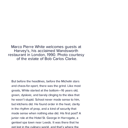
Marco Pierre White welcomes guests at 
Harvey's, his acclaimed Wandsworth 
restaurant in London, 1990. 
Photo courtesy 
of the estate of Bob Carlos Clarke.
But before the headlines, before the Michelin stars 
and chaos-for-sport, there was the grind. Like most 
greats, White started at the bottom—16 years old, 
green, dyslexic, and barely clinging to the idea that 
he wasn’t stupid. School never made sense to him, 
but kitchens did. He found order in the heat, clarity 
in the rhythm of prep, and a kind of security that 
made sense when nothing else did. His first post? A 
junior role at the Hotel St. George in Harrogate, a 
genteel spa town near Leeds. It was there that he 
got lost in the culinary world, and that’s where the 