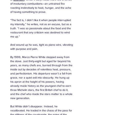
of involuntary combustions—an untrained fire 
reacting instinctively to heat, hunger, and the ache 
of having something to prove. 
“The fact is, I didn’t like it when people interrupted 
my intensity,” he writes, not as an excuse, but as a 
truth. “I was so passionate about the food and the 
restaurant that any criticism was destined to wind 
me up.” 
And wound up he was, tight as piano wire, vibrating 
with purpose and pain.
By 1999, Marco Pierre White stepped away from 
the stove. Just thirty-eight but aged far beyond his 
years, as many chefs are, burned through from the 
inside out by decades of relentless heat, pressure, 
and perfectionism. His departure wasn’t a fall from 
grace, nor a quiet exit into obscurity. He hung up 
his apron at the height of his powers, having 
already made history as the youngest chef to earn 
three Michelin stars, the first British chef to do it, 
and the chef who made the stars matter to a whole 
new generation.
But White didn’t disappear. Instead, he 
recalibrated. He traded in the chaos of the pass for 
the stillness of the countryside, the noise of the 