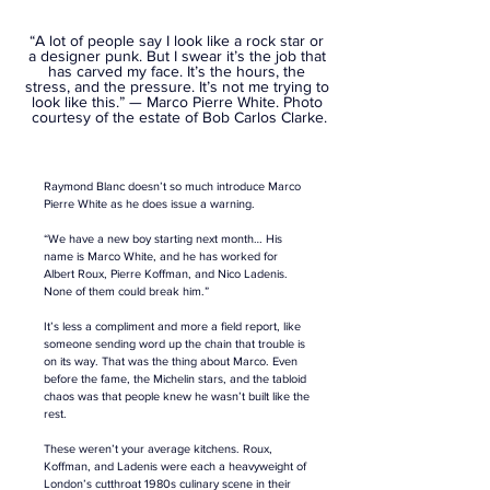
“A lot of people say I look like a rock star or 
a designer punk. But I swear it’s the job that 
has carved my face. It’s the hours, the 
stress, and the pressure. It’s not me trying to 
look like this.”
 — Marco Pierre White. Photo 
courtesy of the estate of Bob Carlos Clarke.
Raymond Blanc doesn’t so much introduce Marco 
Pierre White as he does issue a warning.
“We have a new boy starting next month… His 
name is Marco White, and he has worked for 
Albert Roux, Pierre Koffman, and Nico Ladenis. 
None of them could break him.” 
It’s less a compliment and more a field report, like 
someone sending word up the chain that trouble is 
on its way. That was the thing about Marco. Even 
before the fame, the Michelin stars, and the tabloid 
chaos was that people knew he wasn’t built like the 
rest.
These weren’t your average kitchens. Roux, 
Koffman, and Ladenis were each a heavyweight of 
London’s cutthroat 1980s culinary scene in their 