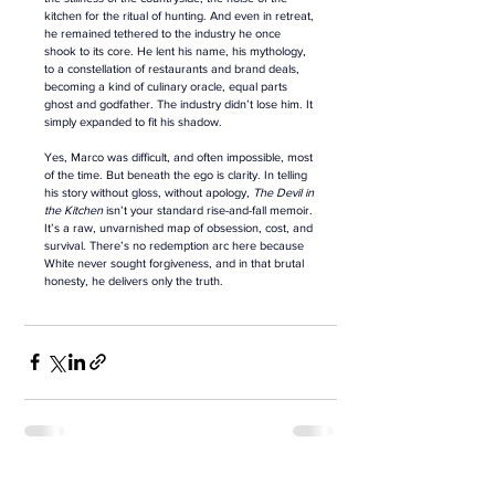
kitchen for the ritual of hunting. And even in retreat, 
he remained tethered to the industry he once 
shook to its core. He lent his name, his mythology, 
to a constellation of restaurants and brand deals, 
becoming a kind of culinary oracle, equal parts 
ghost and godfather. The industry didn’t lose him. It 
simply expanded to fit his shadow.
Yes, Marco was difficult, and often impossible,
most 
of the time. But beneath the ego is clarity. In telling 
his story without gloss, without apology, 
The Devil in 
the Kitchen
 isn’t your standard rise-and-fall memoir. 
It’s a raw, unvarnished map of obsession, cost, and 
survival. There’s no redemption arc here because 
White never sought forgiveness, and in that brutal 
honesty, he delivers only the truth.