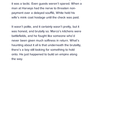
it was a tactic. Even guests weren’t spared. When a 
man at Harveys had the nerve to threaten non-
payment over a delayed soufflé, White held his 
wife’s mink coat hostage until the check was paid.
It wasn’t polite, and it certainly wasn’t pretty, but it 
was honest, and brutally so. Marco’s kitchens were 
battlefields, and he fought like someone who’d 
never been given much softness in return. What’s 
haunting about it all is that underneath the brutality, 
there’s a boy still looking for something to hold 
onto. He just happened to build an empire along 
the way.