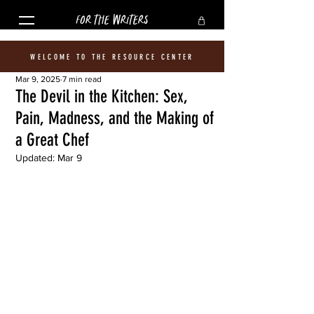
FOR THE WRITERS
WELCOME TO THE RESOURCE CENTER
Mar 9, 2025
7 min read
The Devil in the Kitchen: Sex,
Pain, Madness, and the Making of
a Great Chef
Updated:
Mar 9