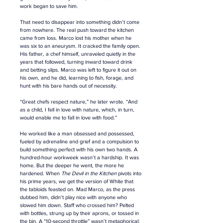
work began to save him.
That need to disappear into something didn’t come 
from nowhere. The real push toward the kitchen 
came from loss. Marco lost his mother when he 
was six to an aneurysm. It cracked the family open. 
His father, a chef himself, unraveled quietly in the 
years that followed, turning inward toward drink 
and betting slips. Marco was left to figure it out on 
his own, and he did, learning to fish, forage, and 
hunt with his bare hands out of necessity. 
“Great chefs respect nature,” he later wrote. “And 
as a child, I fell in love with nature, which, in turn, 
would enable me to fall in love with food.”
He worked like a man 
obsessed and 
possessed, 
fueled by adrenaline and grief and a compulsion to 
build something perfect with his own two hands. A 
hundred-hour workweek wasn’t a hardship. It was 
home. But the deeper he went, the more he 
hardened. When 
The Devil in the Kitchen
 pivots into 
his prime years, we get the version of White that 
the tabloids feasted on. Mad Marco, as the press 
dubbed him, didn’t play nice with anyone who 
slowed him down. Staff who crossed him? Pelted 
with bottles, strung up by their aprons, or tossed in 
the bin. A “10-second throttle” wasn’t metaphorical; 