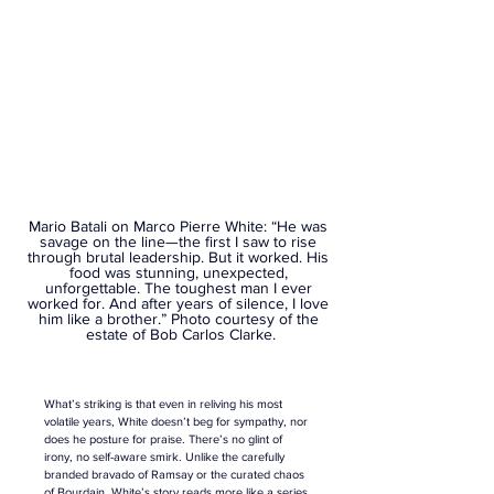
Mario Batali on Marco Pierre White: “He was 
savage on the line—the first I saw to rise 
through brutal leadership. But it worked. His 
food was stunning, unexpected, 
unforgettable. The toughest man I ever 
worked for. And after years of silence, I love 
him like a brother.” Photo courtesy of the 
estate of Bob Carlos Clarke.
What’s striking is that even in reliving his most 
volatile years, White doesn’t beg for sympathy, nor 
does he posture for praise. There’s no glint of 
irony, no self-aware smirk. Unlike the carefully 
branded bravado of Ramsay or the curated chaos 
of 
Bourdain
, White’s story reads more like a series 