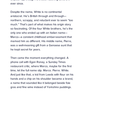
ever since.
Despite the name, White is no continental 
aristocrat. He’s British through and through—
northern, scrappy, and reluctant ever to seem “too 
much.” That’s part of what makes his origin story 
so fascinating. Of the four White brothers, he’s the 
only one who ended up with an Italian name—
Marco—a constant childhood embarrassment that 
marked him as different. His middle name, Pierre, 
was a well-meaning gift from a Genoese aunt that 
he kept secret for years.
Then came the moment everything changed. A 
phone call with Egon Ronay, a Sunday Times 
restaurant critic, where Marco, maybe for the first 
time, let the full name slip. Marco. Pierre. White. 
And just like that, a kid from Leeds with flour on his 
hands and a chip on his shoulder became a brand, 
a name that sounded like it belonged beside foie 
gras and fine wine instead of Yorkshire puddings. 