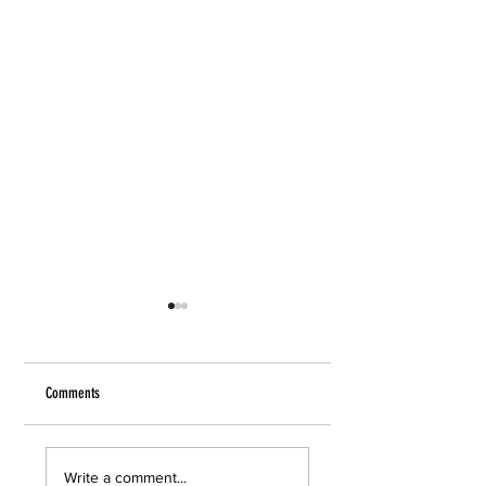
Comments
Care and Feeding
Anthony Bourdain
Write a comment...