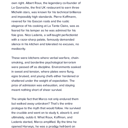
own right. Albert Roux, the legendary co-founder of 
Le Gavroche, the first UK restaurant to earn three 
Michelin stars, was known for his technical brilliance 
and impossibly high standards. Pierre Koffmann, 
revered for his Gascon roots and the rustic 
elegance of his cooking at La Tante Claire, was as 
feared for his temper as he was admired for his 
foie gras. Nico Ladenis, a self-taught perfectionist 
with a razor-sharp palate, famously demanded 
silence in his kitchen and tolerated no excuses, no 
mediocrity.
These were kitchens where verbal warfare, chain-
smoking, and borderline psychological terrorism 
were passed off as discipline. Environments soaked 
in sweat and tension, where plates were flung, 
egos bruised, and young chefs either hardened or 
shattered under the weight of expectation. The 
price of admission was exhaustion, and staying 
meant nothing short of sheer survival.
The simple fact that Marco not only endured them 
but walked away unbroken? That’s the entire 
prologue to the myth that would follow. He survived 
the crucible and went on to study it, absorb it, and 
ultimately, outdo it. What Roux, Koffman, and 
Ladenis started, Marco amplified. By the time he 
opened Harveys, he was a prodigy hell-bent on 