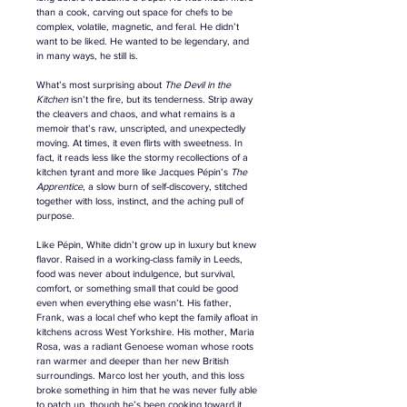
than a cook, carving out space for chefs to be 
complex, volatile, magnetic, and feral. He didn’t 
want to be liked
. H
e wanted to be legendary
, a
nd 
in many ways, he still is.
What’s most surprising about 
The Devil in the 
Kitchen
 isn’t the fire, but its tenderness. Strip away 
the cleavers and chaos, and what remains is a 
memoir that’s raw, unscripted, and unexpectedly 
moving. At times, it even flirts with sweetness. In 
fact, it reads less like the stormy recollections of a 
kitchen tyrant and more like Jacques Pépin’s 
The 
Apprentice
, a slow burn of self-discovery, stitched 
together with loss, instinct, and the aching pull of 
purpose.
Like Pépin, White didn’t grow up in luxury but knew 
flavor. Raised in a working-class family in Leeds, 
food was never about indulgence, but survival, 
comfort, or something small that could be good 
even when everything else wasn’t. His father, 
Frank, was a local chef who kept the family afloat in 
kitchens across West Yorkshire. His mother, Maria 
Rosa, was a radiant Genoese woman whose roots 
ran warmer and deeper than her new British 
surroundings. Marco lost her youth, and this loss 
broke something in him that he was never fully able 
to patch up, though he’s been cooking toward it 